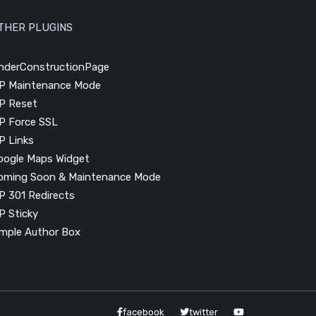
THER PLUGINS
nderConstructionPage
P Maintenance Mode
P Reset
P Force SSL
P Links
oogle Maps Widget
oming Soon & Maintenance Mode
P 301 Redirects
P Sticky
imple Author Box
facebook
twitter