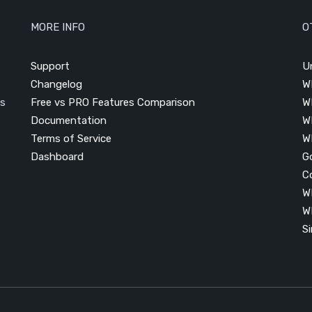
MORE INFO
O
Support
U
Changelog
W
is
Free vs PRO Features Comparison
W
Documentation
W
Terms of Service
W
Dashboard
G
C
W
W
S