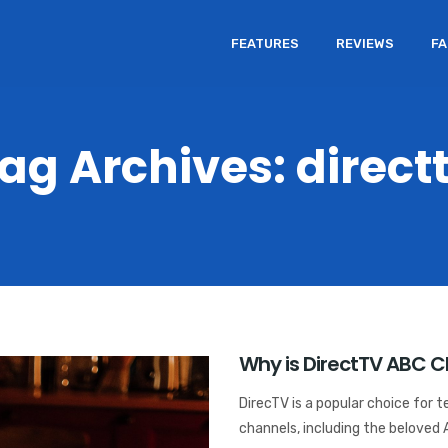
FEATURES
REVIEWS
F
ag Archives: direct
Why is DirectTV ABC 
DirecTV is a popular choice for t
channels, including the beloved 