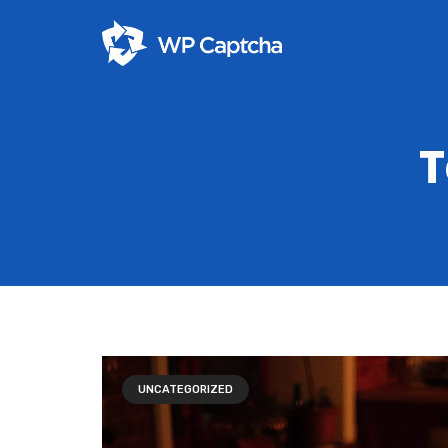
T
UNCATEGORIZED