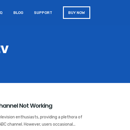
AQ
BLOG
SUPPORT
BUY NOW
tv
Channel Not Working
elevision enthusiasts, providing a plethora of
ABC channel. However, users occasional...