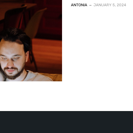
ANTONIA
JANUARY 5, 2024