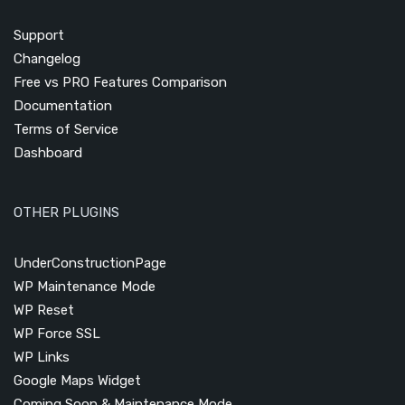
Support
Changelog
Free vs PRO Features Comparison
Documentation
Terms of Service
Dashboard
OTHER PLUGINS
UnderConstructionPage
WP Maintenance Mode
WP Reset
WP Force SSL
WP Links
Google Maps Widget
Coming Soon & Maintenance Mode