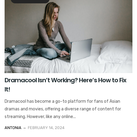
Dramacool Isn’t Working? Here’s How to Fix
It!
Dramacool has become a go-to platform for fans of Asian
dramas and movies, offering a diverse range of content for
streaming. However, like any online...
ANTONIA
FEBRUARY 14, 2024