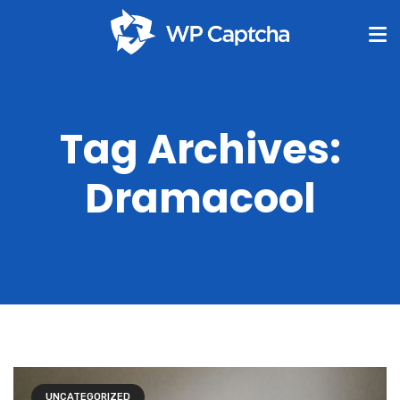
Tag Archives:
Dramacool
UNCATEGORIZED