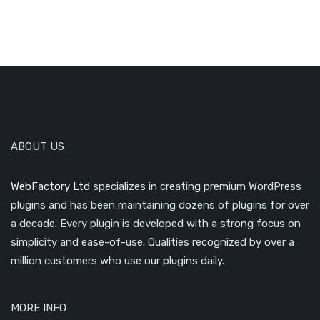
ABOUT US
WebFactory Ltd
specializes in creating premium WordPress
plugins and has been maintaining dozens of plugins for over
a decade. Every plugin is developed with a strong focus on
simplicity and ease-of-use. Qualities recognized by over a
million customers who use our plugins daily.
MORE INFO