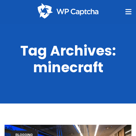
Tag Archives:
minecraft
BLOGGING