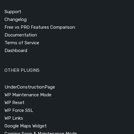
Support
Changelog
Free vs PRO Features Comparison
Documentation
Terms of Service
Dashboard
OTHER PLUGINS
UnderConstructionPage
WP Maintenance Mode
WP Reset
WP Force SSL
WP Links
Google Maps Widget
Coming Soon & Maintenance Mode