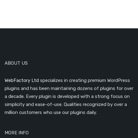
ABOUT US
WebFactory Ltd
specializes in creating premium WordPress
plugins and has been maintaining dozens of plugins for over
a decade. Every plugin is developed with a strong focus on
simplicity and ease-of-use. Qualities recognized by over a
million customers who use our plugins daily.
MORE INFO