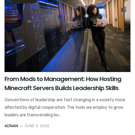
From Mods to Management: How Hosting
Minecraft Servers Builds Leadership Skills
Conventions of leadership are fast changing in a society more
affected by digital cooperation. The tools we employ to grow
leaders are transcending bo...
ADNAN
JUNE 5, 2025