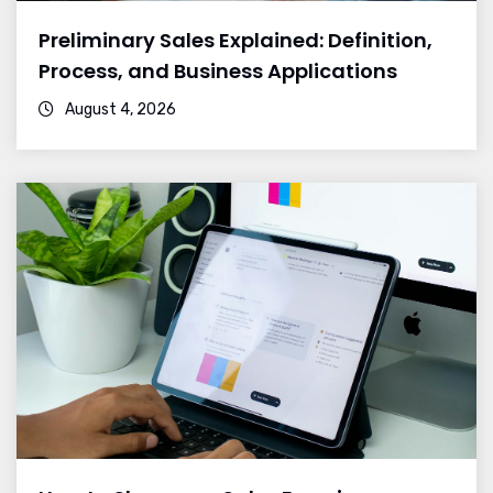
Preliminary Sales Explained: Definition,
Process, and Business Applications
August 4, 2026