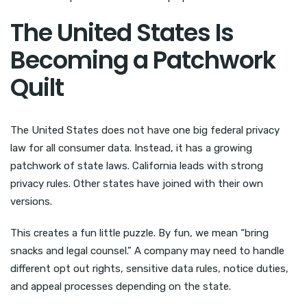
The United States Is
Becoming a Patchwork
Quilt
The United States does not have one big federal privacy
law for all consumer data. Instead, it has a growing
patchwork of state laws. California leads with strong
privacy rules. Other states have joined with their own
versions.
This creates a fun little puzzle. By fun, we mean “bring
snacks and legal counsel.” A company may need to handle
different opt out rights, sensitive data rules, notice duties,
and appeal processes depending on the state.