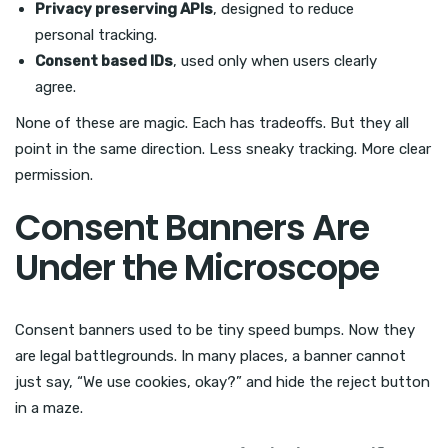
Privacy preserving APIs
, designed to reduce
personal tracking.
Consent based IDs
, used only when users clearly
agree.
None of these are magic. Each has tradeoffs. But they all
point in the same direction. Less sneaky tracking. More clear
permission.
Consent Banners Are
Under the Microscope
Consent banners used to be tiny speed bumps. Now they
are legal battlegrounds. In many places, a banner cannot
just say, “We use cookies, okay?” and hide the reject button
in a maze.