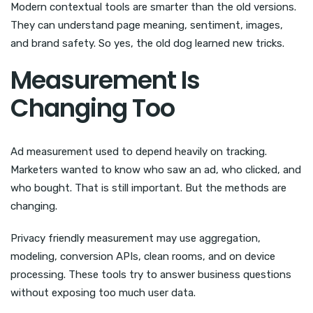
Modern contextual tools are smarter than the old versions.
They can understand page meaning, sentiment, images,
and brand safety. So yes, the old dog learned new tricks.
Measurement Is
Changing Too
Ad measurement used to depend heavily on tracking.
Marketers wanted to know who saw an ad, who clicked, and
who bought. That is still important. But the methods are
changing.
Privacy friendly measurement may use aggregation,
modeling, conversion APIs, clean rooms, and on device
processing. These tools try to answer business questions
without exposing too much user data.