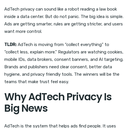
AdTech privacy can sound like a robot reading a law book
inside a data center. But do not panic. The big idea is simple.
Ads are getting smarter, rules are getting stricter, and users
want more control.
TLDR:
AdTech is moving from “collect everything” to
“collect less, explain more.” Regulators are watching cookies,
mobile IDs, data brokers, consent banners, and AI targeting.
Brands and publishers need clear consent, better data
hygiene, and privacy friendly tools. The winners will be the
teams that make trust feel easy.
Why AdTech Privacy Is
Big News
AdTech is the system that helps ads find people. It uses