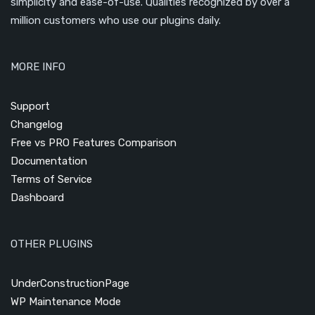
simplicity and ease-of-use. Qualities recognized by over a
million customers who use our plugins daily.
MORE INFO
Support
Changelog
Free vs PRO Features Comparison
Documentation
Terms of Service
Dashboard
OTHER PLUGINS
UnderConstructionPage
WP Maintenance Mode