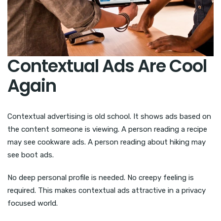
Contextual Ads Are Cool
Again
Contextual advertising is old school. It shows ads based on
the content someone is viewing. A person reading a recipe
may see cookware ads. A person reading about hiking may
see boot ads.
No deep personal profile is needed. No creepy feeling is
required. This makes contextual ads attractive in a privacy
focused world.