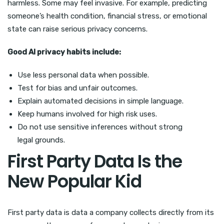
harmless. Some may feel invasive. For example, predicting
someone’s health condition, financial stress, or emotional
state can raise serious privacy concerns.
Good AI privacy habits include:
Use less personal data when possible.
Test for bias and unfair outcomes.
Explain automated decisions in simple language.
Keep humans involved for high risk uses.
Do not use sensitive inferences without strong
legal grounds.
First Party Data Is the
New Popular Kid
First party data is data a company collects directly from its