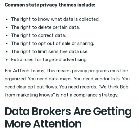
Common state privacy themes include:
The right to know what data is collected.
The right to delete certain data.
The right to correct data.
The right to opt out of sale or sharing.
The right to limit sensitive data use.
Extra rules for targeted advertising.
For AdTech teams, this means privacy programs must be
organized. You need data maps. You need vendor lists. You
need clear opt out flows. You need records. “We think Bob
from marketing knows” is not a compliance strategy.
Data Brokers Are Getting
More Attention