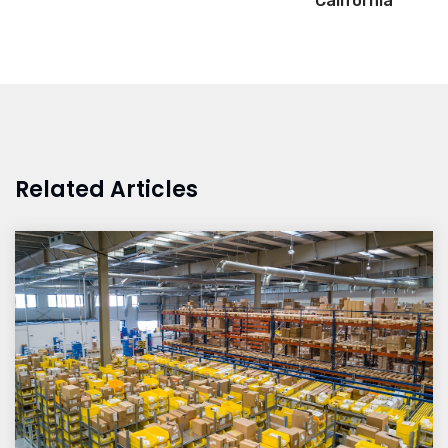
California
Related Articles