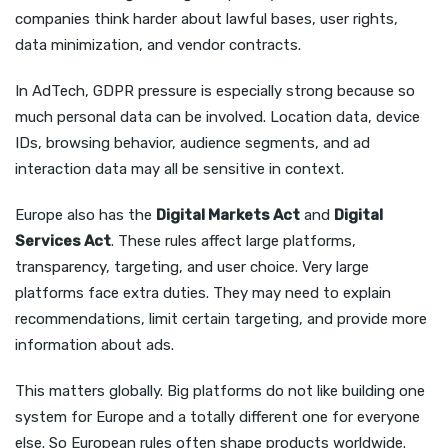
companies think harder about lawful bases, user rights,
data minimization, and vendor contracts.
In AdTech, GDPR pressure is especially strong because so
much personal data can be involved. Location data, device
IDs, browsing behavior, audience segments, and ad
interaction data may all be sensitive in context.
Europe also has the
Digital Markets Act
and
Digital
Services Act
. These rules affect large platforms,
transparency, targeting, and user choice. Very large
platforms face extra duties. They may need to explain
recommendations, limit certain targeting, and provide more
information about ads.
This matters globally. Big platforms do not like building one
system for Europe and a totally different one for everyone
else. So European rules often shape products worldwide.