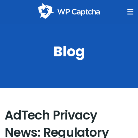
Blog
AdTech Privacy
News: Regulatory