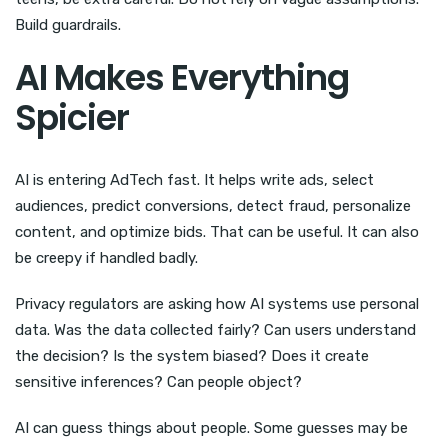
Build guardrails.
AI Makes Everything
Spicier
AI is entering AdTech fast. It helps write ads, select
audiences, predict conversions, detect fraud, personalize
content, and optimize bids. That can be useful. It can also
be creepy if handled badly.
Privacy regulators are asking how AI systems use personal
data. Was the data collected fairly? Can users understand
the decision? Is the system biased? Does it create
sensitive inferences? Can people object?
AI can guess things about people. Some guesses may be