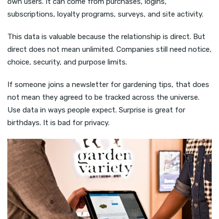
own users. It can come from purchases, logins,
subscriptions, loyalty programs, surveys, and site activity.
This data is valuable because the relationship is direct. But
direct does not mean unlimited. Companies still need notice,
choice, security, and purpose limits.
If someone joins a newsletter for gardening tips, that does
not mean they agreed to be tracked across the universe.
Use data in ways people expect. Surprise is great for
birthdays. It is bad for privacy.