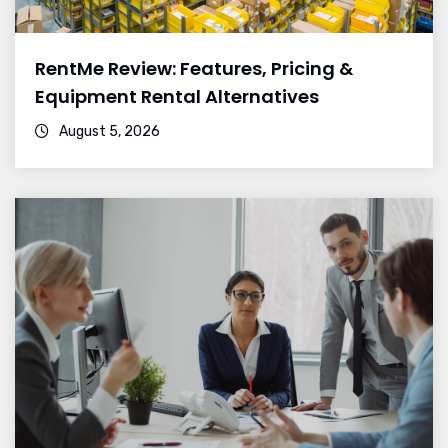
RentMe Review: Features, Pricing &
Equipment Rental Alternatives
August 5, 2026