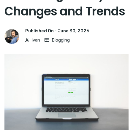
Changes and Trends
Published On -
June 30, 2026
ivan
Blogging