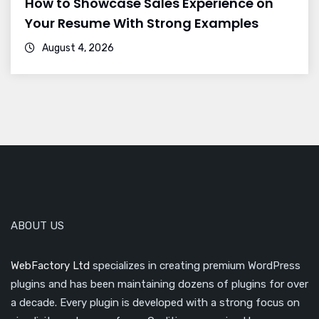
How to Showcase Sales Experience on
Your Resume With Strong Examples
August 4, 2026
ABOUT US
WebFactory Ltd
specializes in creating premium WordPress
plugins and has been maintaining dozens of plugins for over
a decade. Every plugin is developed with a strong focus on