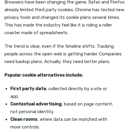
Browsers have been changing the game. Safari and Firefox
already limited third party cookies. Chrome has tested new
privacy tools and changed its cookie plans several times.
This has made the industry feel like it is riding a roller
coaster made of spreadsheets.
The trend is clear, even if the timeline shifts. Tracking
people across the open web is getting harder. Companies
need backup plans. Actually, they need better plans.
Popular cookie alternatives include:
First party data
, collected directly by a site or
app.
Contextual advertising
, based on page content,
not personal identity.
Clean rooms
, where data can be matched with
more controls.