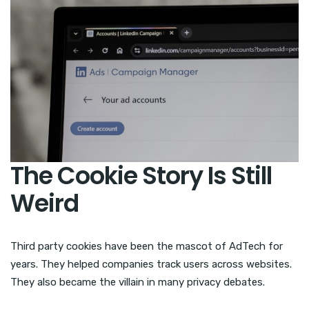
The Cookie Story Is Still
Weird
Third party cookies have been the mascot of AdTech for
years. They helped companies track users across websites.
They also became the villain in many privacy debates.