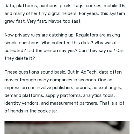
data, platforms, auctions, pixels, tags, cookies, mobile IDs,
and many other tiny digital helpers. For years, this system
grew fast. Very fast. Maybe too fast.
Now privacy rules are catching up. Regulators are asking
simple questions. Who collected this data? Why was it
collected? Did the person say yes? Can they say no? Can
they delete it?
These questions sound basic. But in AdTech, data often
moves through many companies in seconds. One ad
impression can involve publishers, brands, ad exchanges,
demand platforms, supply platforms, analytics tools,
identity vendors, and measurement partners. That is a lot
of hands in the cookie jar.