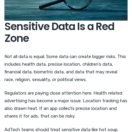
Sensitive Data Is a Red
Zone
Not all data is equal. Some data can create bigger risks. This
includes health data, precise location, children’s data,
financial data, biometric data, and data that may reveal
race, religion, sexuality, or political views.
Regulators are paying close attention here. Health related
advertising has become a major issue. Location tracking has
also drawn heat. If an app collects precise location and
shares it for ads, that can be risky.
AdTech teams should treat sensitive data like hot soup.