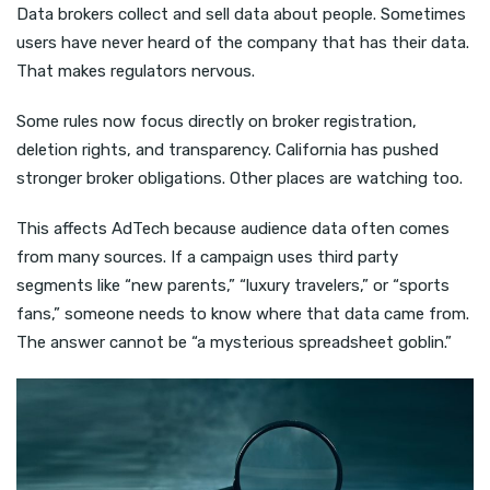
Data brokers collect and sell data about people. Sometimes
users have never heard of the company that has their data.
That makes regulators nervous.
Some rules now focus directly on broker registration,
deletion rights, and transparency. California has pushed
stronger broker obligations. Other places are watching too.
This affects AdTech because audience data often comes
from many sources. If a campaign uses third party
segments like “new parents,” “luxury travelers,” or “sports
fans,” someone needs to know where that data came from.
The answer cannot be “a mysterious spreadsheet goblin.”