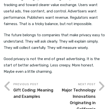
tracking and toward clearer value exchange. Users want
useful ads, free content, and control. Advertisers want
performance. Publishers want revenue. Regulators want
fairness. That is a tricky balance, but not impossible.
The future belongs to companies that make privacy easy to
understand. They will ask clearly. They will explain simply.
They will collect carefully. They will measure wisely.
Good privacy is not the end of great advertising. It is the
start of better advertising. Less creepy. More honest.
Maybe even a little charming.
PREVIOUS POST
NEXT POST
Gift Coding: Meaning
Major Technology
and Examples
Innovations
Originating in