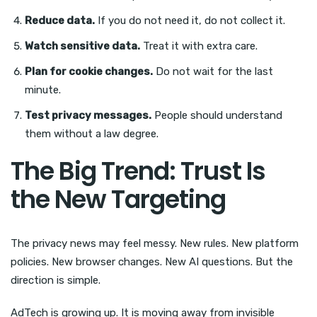
Reduce data.
If you do not need it, do not collect it.
Watch sensitive data.
Treat it with extra care.
Plan for cookie changes.
Do not wait for the last
minute.
Test privacy messages.
People should understand
them without a law degree.
The Big Trend: Trust Is
the New Targeting
The privacy news may feel messy. New rules. New platform
policies. New browser changes. New AI questions. But the
direction is simple.
AdTech is growing up. It is moving away from invisible