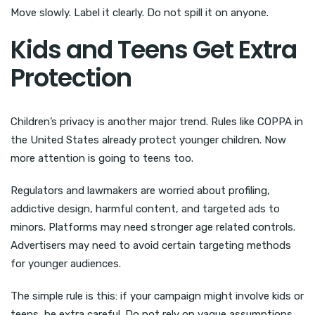
Move slowly. Label it clearly. Do not spill it on anyone.
Kids and Teens Get Extra
Protection
Children’s privacy is another major trend. Rules like COPPA in
the United States already protect younger children. Now
more attention is going to teens too.
Regulators and lawmakers are worried about profiling,
addictive design, harmful content, and targeted ads to
minors. Platforms may need stronger age related controls.
Advertisers may need to avoid certain targeting methods
for younger audiences.
The simple rule is this: if your campaign might involve kids or
teens, be extra careful. Do not rely on vague assumptions.