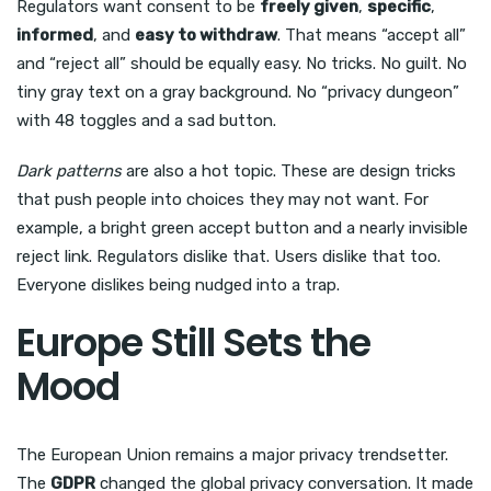
Regulators want consent to be
freely given
,
specific
,
informed
, and
easy to withdraw
. That means “accept all”
and “reject all” should be equally easy. No tricks. No guilt. No
tiny gray text on a gray background. No “privacy dungeon”
with 48 toggles and a sad button.
Dark patterns
are also a hot topic. These are design tricks
that push people into choices they may not want. For
example, a bright green accept button and a nearly invisible
reject link. Regulators dislike that. Users dislike that too.
Everyone dislikes being nudged into a trap.
Europe Still Sets the
Mood
The European Union remains a major privacy trendsetter.
The
GDPR
changed the global privacy conversation. It made