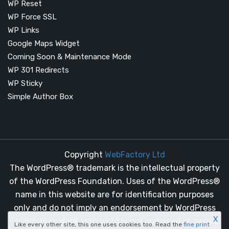
WP Reset
WP Force SSL
WP Links
Google Maps Widget
Coming Soon & Maintenance Mode
WP 301 Redirects
WP Sticky
Simple Author Box
Copyright
WebFactory Ltd
The WordPress® trademark is the intellectual property
of the WordPress Foundation. Uses of the WordPress®
name in this website are for identification purposes
only and do not imply an endorsement by WordPress
X
Foundation. WebFactory Ltd is not endorsed or owned
Like every other site, this one uses cookies too. Read the
fine print