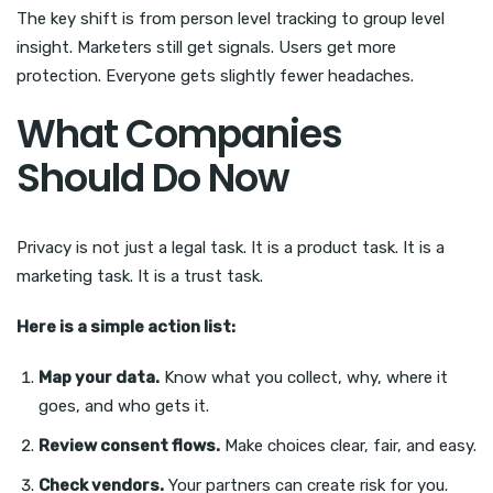
The key shift is from person level tracking to group level
insight. Marketers still get signals. Users get more
protection. Everyone gets slightly fewer headaches.
What Companies
Should Do Now
Privacy is not just a legal task. It is a product task. It is a
marketing task. It is a trust task.
Here is a simple action list:
Map your data.
Know what you collect, why, where it
goes, and who gets it.
Review consent flows.
Make choices clear, fair, and easy.
Check vendors.
Your partners can create risk for you.