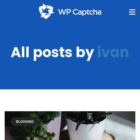
All posts by
ivan
BLOGGING