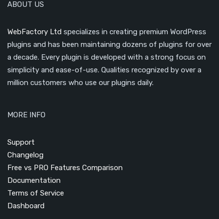
ABOUT US
WebFactory Ltd
specializes in creating premium WordPress
plugins and has been maintaining dozens of plugins for over
a decade. Every plugin is developed with a strong focus on
simplicity and ease-of-use. Qualities recognized by over a
million customers who use our plugins daily.
MORE INFO
Support
Changelog
Free vs PRO Features Comparison
Documentation
Terms of Service
Dashboard