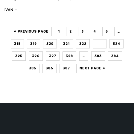
IVAN
« PREVIOUS PAGE
1
2
3
4
5
…
318
319
320
321
322
323
324
325
326
327
328
…
383
384
385
386
387
NEXT PAGE »