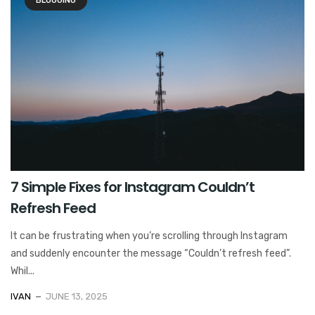
BLOGGING
7 Simple Fixes for Instagram Couldn’t
Refresh Feed
It can be frustrating when you’re scrolling through Instagram
and suddenly encounter the message “Couldn’t refresh feed”.
Whil...
IVAN
JUNE 13, 2025