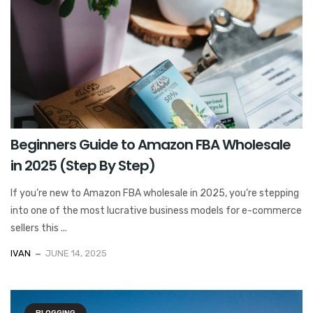
Beginners Guide to Amazon FBA Wholesale
in 2025 (Step By Step)
If you’re new to Amazon FBA wholesale in 2025, you’re stepping
into one of the most lucrative business models for e-commerce
sellers this ...
IVAN
JUNE 14, 2025