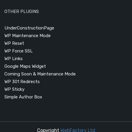
OTHER PLUGINS
UnderConstructionPage
WP Maintenance Mode
WP Reset
WP Force SSL
WP Links
Google Maps Widget
Coming Soon & Maintenance Mode
WP 301 Redirects
WP Sticky
Simple Author Box
Copyright
WebFactory Ltd