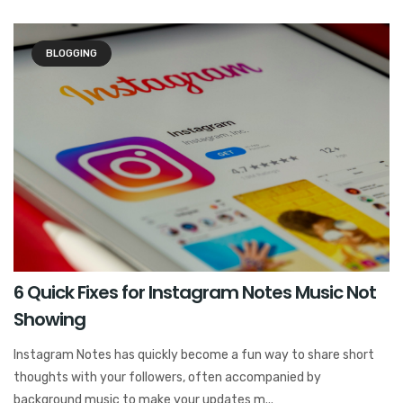
BLOGGING
6 Quick Fixes for Instagram Notes Music Not
Showing
Instagram Notes has quickly become a fun way to share short
thoughts with your followers, often accompanied by
background music to make your updates m...