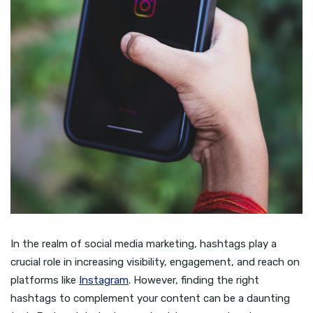
In the realm of social media marketing, hashtags play a
crucial role in increasing visibility, engagement, and reach on
platforms like
Instagram
. However, finding the right
hashtags to complement your content can be a daunting