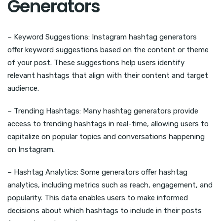
Generators
– Keyword Suggestions: Instagram hashtag generators
offer keyword suggestions based on the content or theme
of your post. These suggestions help users identify
relevant hashtags that align with their content and target
audience.
– Trending Hashtags: Many hashtag generators provide
access to trending hashtags in real-time, allowing users to
capitalize on popular topics and conversations happening
on Instagram.
– Hashtag Analytics: Some generators offer hashtag
analytics, including metrics such as reach, engagement, and
popularity. This data enables users to make informed
decisions about which hashtags to include in their posts