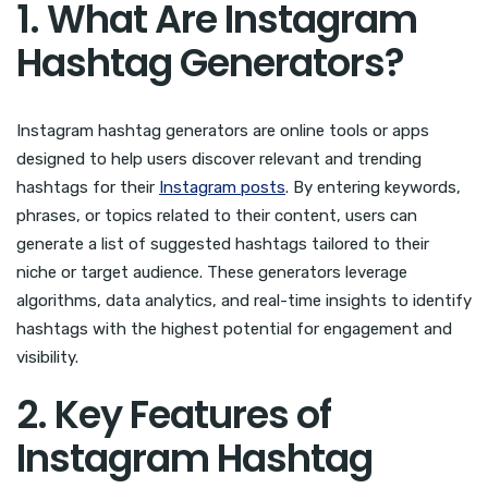
1. What Are Instagram
Hashtag Generators?
Instagram hashtag generators are online tools or apps
designed to help users discover relevant and trending
hashtags for their
Instagram posts
. By entering keywords,
phrases, or topics related to their content, users can
generate a list of suggested hashtags tailored to their
niche or target audience. These generators leverage
algorithms, data analytics, and real-time insights to identify
hashtags with the highest potential for engagement and
visibility.
2. Key Features of
Instagram Hashtag