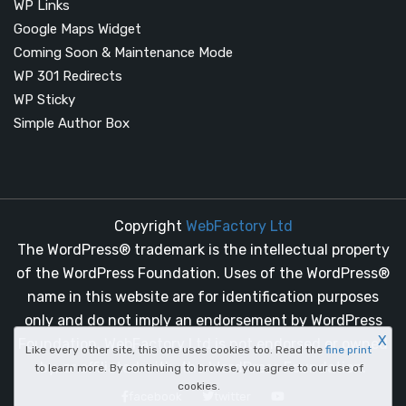
WP Links
Google Maps Widget
Coming Soon & Maintenance Mode
WP 301 Redirects
WP Sticky
Simple Author Box
Copyright
WebFactory Ltd
The WordPress® trademark is the intellectual property
of the WordPress Foundation. Uses of the WordPress®
name in this website are for identification purposes
only and do not imply an endorsement by WordPress
X
Foundation. WebFactory Ltd is not endorsed or owned
Like every other site, this one uses cookies too. Read the
fine print
by, or affiliated with, the WordPress Foundation.
to learn more. By continuing to browse, you agree to our use of
cookies.
facebook
twitter