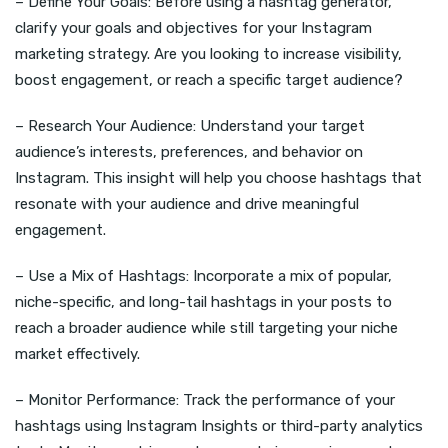
– Define Your Goals: Before using a hashtag generator,
clarify your goals and objectives for your Instagram
marketing strategy. Are you looking to increase visibility,
boost engagement, or reach a specific target audience?
– Research Your Audience: Understand your target
audience’s interests, preferences, and behavior on
Instagram. This insight will help you choose hashtags that
resonate with your audience and drive meaningful
engagement.
– Use a Mix of Hashtags: Incorporate a mix of popular,
niche-specific, and long-tail hashtags in your posts to
reach a broader audience while still targeting your niche
market effectively.
– Monitor Performance: Track the performance of your
hashtags using Instagram Insights or third-party analytics