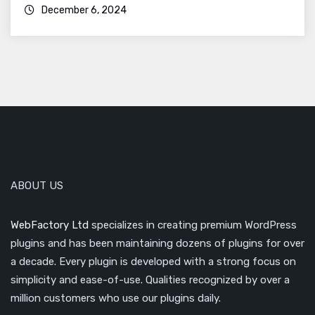
December 6, 2024
ABOUT US
WebFactory Ltd
specializes in creating premium WordPress
plugins and has been maintaining dozens of plugins for over
a decade. Every plugin is developed with a strong focus on
simplicity and ease-of-use. Qualities recognized by over a
million customers who use our plugins daily.