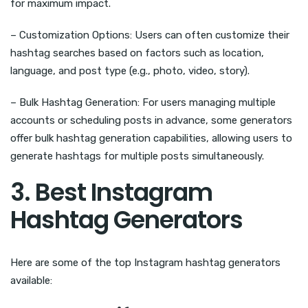
for maximum impact.
– Customization Options: Users can often customize their
hashtag searches based on factors such as location,
language, and post type (e.g., photo, video, story).
– Bulk Hashtag Generation: For users managing multiple
accounts or scheduling posts in advance, some generators
offer bulk hashtag generation capabilities, allowing users to
generate hashtags for multiple posts simultaneously.
3. Best Instagram
Hashtag Generators
Here are some of the top Instagram hashtag generators
available: