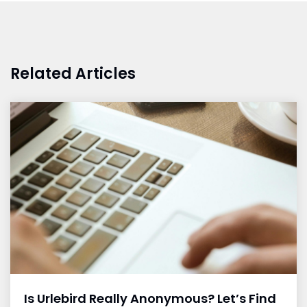
Related Articles
Is Urlebird Really Anonymous? Let’s Find