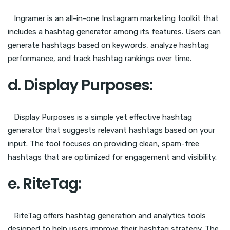
Ingramer is an all-in-one Instagram marketing toolkit that
includes a hashtag generator among its features. Users can
generate hashtags based on keywords, analyze hashtag
performance, and track hashtag rankings over time.
d. Display Purposes:
Display Purposes is a simple yet effective hashtag
generator that suggests relevant hashtags based on your
input. The tool focuses on providing clean, spam-free
hashtags that are optimized for engagement and visibility.
e. RiteTag:
RiteTag offers hashtag generation and analytics tools
designed to help users improve their hashtag strategy. The