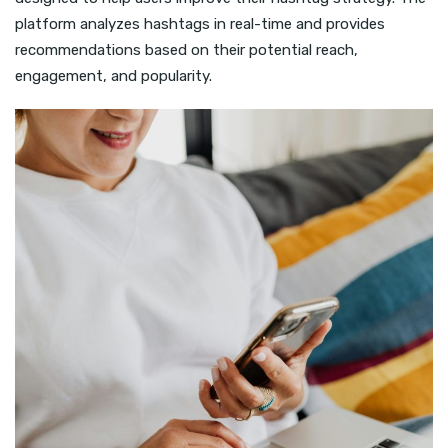
platform analyzes hashtags in real-time and provides
recommendations based on their potential reach,
engagement, and popularity.