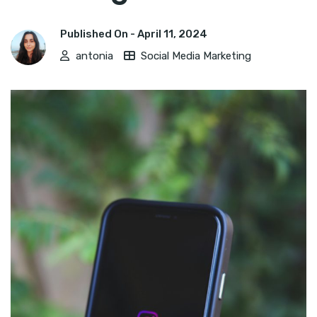
Published On -
April 11, 2024
antonia
Social Media Marketing