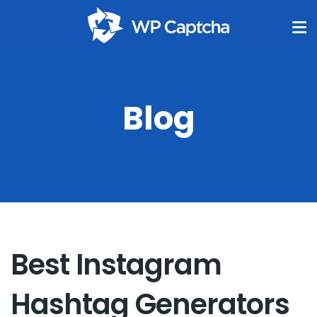
Blog
Best Instagram
Hashtag Generators