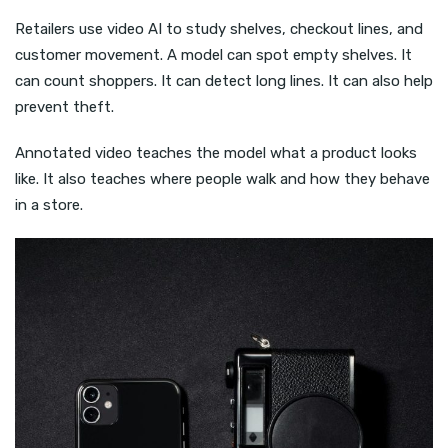
Retailers use video AI to study shelves, checkout lines, and
customer movement. A model can spot empty shelves. It
can count shoppers. It can detect long lines. It can also help
prevent theft.
Annotated video teaches the model what a product looks
like. It also teaches where people walk and how they behave
in a store.