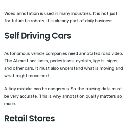
Video annotation is used in many industries. It is not just
for futuristic robots. It is already part of daily business.
Self Driving Cars
Autonomous vehicle companies need annotated road video.
The AI must see lanes, pedestrians, cyclists, lights, signs,
and other cars. It must also understand what is moving and
what might move next.
A tiny mistake can be dangerous. So the training data must
be very accurate. This is why annotation quality matters so
much.
Retail Stores