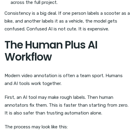
across the full project.
Consistency is a big deal. If one person labels a scooter as a
bike, and another labels it as a vehicle, the model gets
confused. Confused AI is not cute. It is expensive.
The Human Plus AI
Workflow
Modern video annotation is often a team sport. Humans
and AI tools work together.
First, an AI tool may make rough labels. Then human
annotators fix them. This is faster than starting from zero.
It is also safer than trusting automation alone.
The process may look like this: