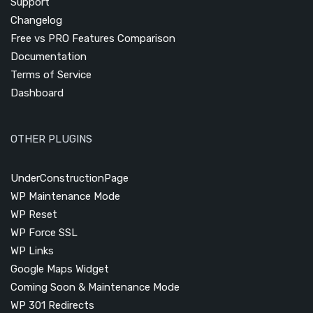
Support
Changelog
Free vs PRO Features Comparison
Documentation
Terms of Service
Dashboard
OTHER PLUGINS
UnderConstructionPage
WP Maintenance Mode
WP Reset
WP Force SSL
WP Links
Google Maps Widget
Coming Soon & Maintenance Mode
WP 301 Redirects