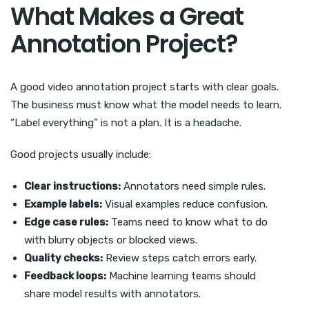
What Makes a Great
Annotation Project?
A good video annotation project starts with clear goals.
The business must know what the model needs to learn.
“Label everything” is not a plan. It is a headache.
Good projects usually include:
Clear instructions:
Annotators need simple rules.
Example labels:
Visual examples reduce confusion.
Edge case rules:
Teams need to know what to do
with blurry objects or blocked views.
Quality checks:
Review steps catch errors early.
Feedback loops:
Machine learning teams should
share model results with annotators.