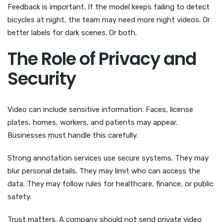
Feedback is important. If the model keeps failing to detect
bicycles at night, the team may need more night videos. Or
better labels for dark scenes. Or both.
The Role of Privacy and
Security
Video can include sensitive information. Faces, license
plates, homes, workers, and patients may appear.
Businesses must handle this carefully.
Strong annotation services use secure systems. They may
blur personal details. They may limit who can access the
data. They may follow rules for healthcare, finance, or public
safety.
Trust matters. A company should not send private video