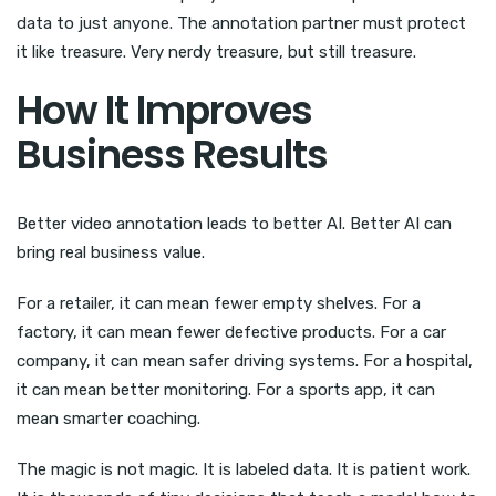
data to just anyone. The annotation partner must protect
it like treasure. Very nerdy treasure, but still treasure.
How It Improves
Business Results
Better video annotation leads to better AI. Better AI can
bring real business value.
For a retailer, it can mean fewer empty shelves. For a
factory, it can mean fewer defective products. For a car
company, it can mean safer driving systems. For a hospital,
it can mean better monitoring. For a sports app, it can
mean smarter coaching.
The magic is not magic. It is labeled data. It is patient work.