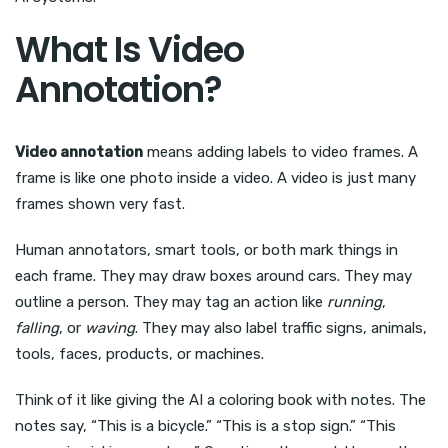
What Is Video
Annotation?
Video annotation
means adding labels to video frames. A
frame is like one photo inside a video. A video is just many
frames shown very fast.
Human annotators, smart tools, or both mark things in
each frame. They may draw boxes around cars. They may
outline a person. They may tag an action like
running
,
falling
, or
waving
. They may also label traffic signs, animals,
tools, faces, products, or machines.
Think of it like giving the AI a coloring book with notes. The
notes say, “This is a bicycle.” “This is a stop sign.” “This