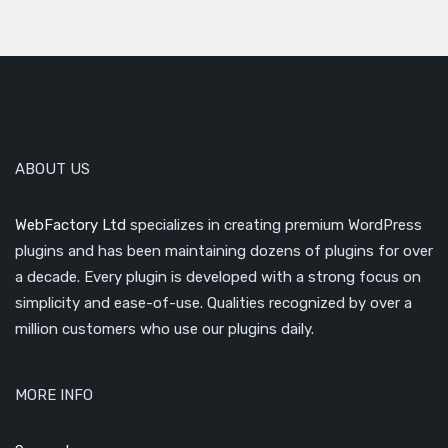
ABOUT US
WebFactory Ltd
specializes in creating premium WordPress
plugins and has been maintaining dozens of plugins for over
a decade. Every plugin is developed with a strong focus on
simplicity and ease-of-use. Qualities recognized by over a
million customers who use our plugins daily.
MORE INFO