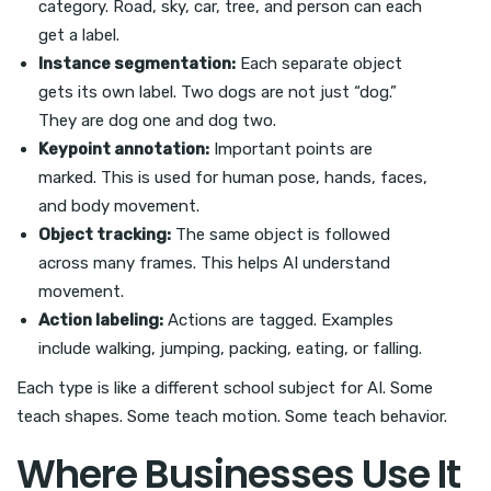
category. Road, sky, car, tree, and person can each
get a label.
Instance segmentation:
Each separate object
gets its own label. Two dogs are not just “dog.”
They are dog one and dog two.
Keypoint annotation:
Important points are
marked. This is used for human pose, hands, faces,
and body movement.
Object tracking:
The same object is followed
across many frames. This helps AI understand
movement.
Action labeling:
Actions are tagged. Examples
include walking, jumping, packing, eating, or falling.
Each type is like a different school subject for AI. Some
teach shapes. Some teach motion. Some teach behavior.
Where Businesses Use It