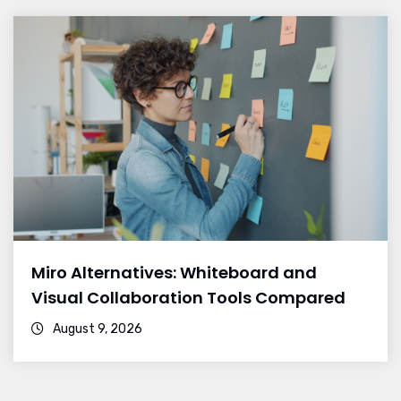
Miro Alternatives: Whiteboard and
Visual Collaboration Tools Compared
August 9, 2026