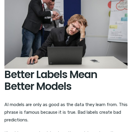
Better Labels Mean
Better Models
AI models are only as good as the data they learn from. This
phrase is famous because it is true. Bad labels create bad
predictions.