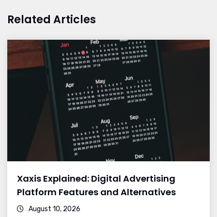
Related Articles
Xaxis Explained: Digital Advertising
Platform Features and Alternatives
August 10, 2026