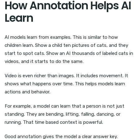
How Annotation Helps AI
Learn
AI models learn from examples. This is similar to how
children learn. Show a child ten pictures of cats, and they
start to spot cats. Show an AI thousands of labeled cats in
videos, and it starts to do the same.
Video is even richer than images. It includes movement. It
shows what happens over time. This helps models learn
actions and behavior.
For example, a model can learn that a person is not just
standing. They are bending, lifting, falling, dancing, or
running. That time based context is powerful.
Good annotation gives the model a clear answer key.