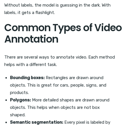
Without labels, the model is guessing in the dark. With
labels, it gets a flashlight.
Common Types of Video
Annotation
There are several ways to annotate video. Each method
helps with a different task.
Bounding boxes:
Rectangles are drawn around
objects. This is great for cars, people, signs, and
products.
Polygons:
More detailed shapes are drawn around
objects. This helps when objects are not box
shaped.
Semantic segmentation:
Every pixel is labeled by