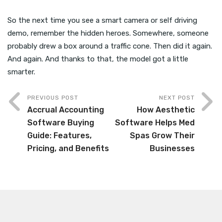
So the next time you see a smart camera or self driving
demo, remember the hidden heroes. Somewhere, someone
probably drew a box around a traffic cone. Then did it again.
And again. And thanks to that, the model got a little
smarter.
PREVIOUS POST
NEXT POST
Accrual Accounting
How Aesthetic
Software Buying
Software Helps Med
Guide: Features,
Spas Grow Their
Pricing, and Benefits
Businesses