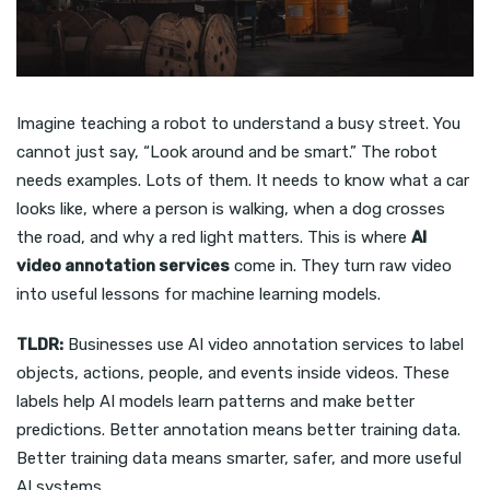
Imagine teaching a robot to understand a busy street. You
cannot just say, “Look around and be smart.” The robot
needs examples. Lots of them. It needs to know what a car
looks like, where a person is walking, when a dog crosses
the road, and why a red light matters. This is where
AI
video annotation services
come in. They turn raw video
into useful lessons for machine learning models.
TLDR:
Businesses use AI video annotation services to label
objects, actions, people, and events inside videos. These
labels help AI models learn patterns and make better
predictions. Better annotation means better training data.
Better training data means smarter, safer, and more useful
AI systems.