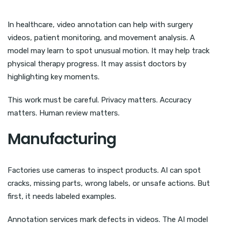
In healthcare, video annotation can help with surgery
videos, patient monitoring, and movement analysis. A
model may learn to spot unusual motion. It may help track
physical therapy progress. It may assist doctors by
highlighting key moments.
This work must be careful. Privacy matters. Accuracy
matters. Human review matters.
Manufacturing
Factories use cameras to inspect products. AI can spot
cracks, missing parts, wrong labels, or unsafe actions. But
first, it needs labeled examples.
Annotation services mark defects in videos. The AI model