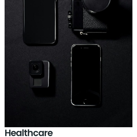
Healthcare