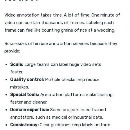
Video annotation takes time. A lot of time. One minute of
video can contain thousands of frames. Labeling each
frame can feel like counting grains of rice at a wedding.
Businesses often use annotation services because they
provide:
Scale:
Large teams can label huge video sets
faster.
Quality control:
Multiple checks help reduce
mistakes.
Special tools:
Annotation platforms make labeling
faster and cleaner.
Domain expertise:
Some projects need trained
annotators, such as medical or industrial data.
Consistency:
Clear guidelines keep labels uniform