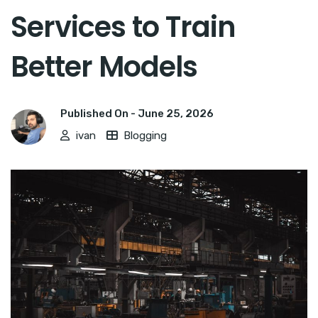
Services to Train
Better Models
Published On -
June 25, 2026
ivan
Blogging