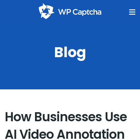
Blog
How Businesses Use
AI Video Annotation