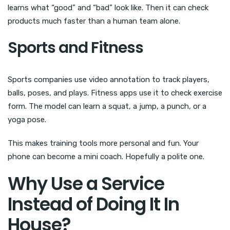
learns what “good” and “bad” look like. Then it can check
products much faster than a human team alone.
Sports and Fitness
Sports companies use video annotation to track players,
balls, poses, and plays. Fitness apps use it to check exercise
form. The model can learn a squat, a jump, a punch, or a
yoga pose.
This makes training tools more personal and fun. Your
phone can become a mini coach. Hopefully a polite one.
Why Use a Service
Instead of Doing It In
House?