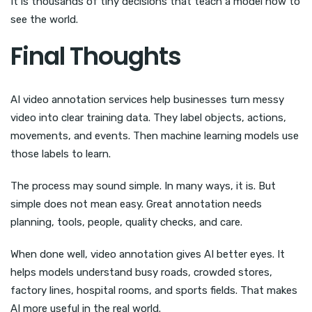
It is thousands of tiny decisions that teach a model how to
see the world.
Final Thoughts
AI video annotation services help businesses turn messy
video into clear training data. They label objects, actions,
movements, and events. Then machine learning models use
those labels to learn.
The process may sound simple. In many ways, it is. But
simple does not mean easy. Great annotation needs
planning, tools, people, quality checks, and care.
When done well, video annotation gives AI better eyes. It
helps models understand busy roads, crowded stores,
factory lines, hospital rooms, and sports fields. That makes
AI more useful in the real world.