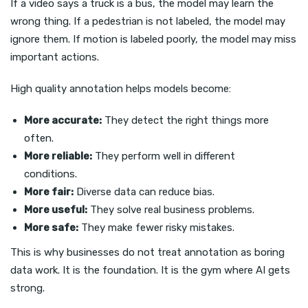
If a video says a truck is a bus, the model may learn the
wrong thing. If a pedestrian is not labeled, the model may
ignore them. If motion is labeled poorly, the model may miss
important actions.
High quality annotation helps models become:
More accurate:
They detect the right things more
often.
More reliable:
They perform well in different
conditions.
More fair:
Diverse data can reduce bias.
More useful:
They solve real business problems.
More safe:
They make fewer risky mistakes.
This is why businesses do not treat annotation as boring
data work. It is the foundation. It is the gym where AI gets
strong.