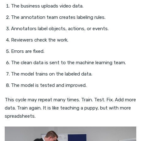
The business uploads video data.
The annotation team creates labeling rules.
Annotators label objects, actions, or events.
Reviewers check the work.
Errors are fixed.
The clean data is sent to the machine learning team.
The model trains on the labeled data.
The model is tested and improved.
This cycle may repeat many times. Train. Test. Fix. Add more
data. Train again. It is like teaching a puppy, but with more
spreadsheets.