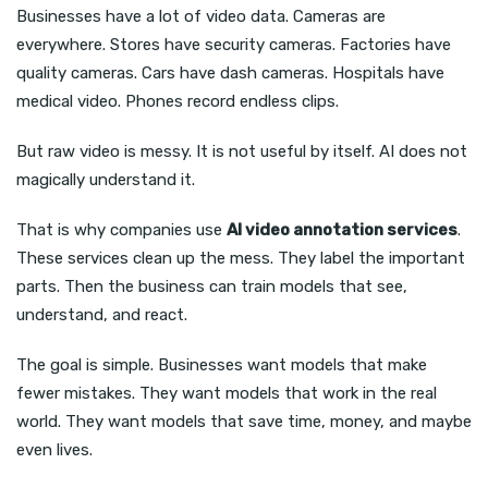
Businesses have a lot of video data. Cameras are
everywhere. Stores have security cameras. Factories have
quality cameras. Cars have dash cameras. Hospitals have
medical video. Phones record endless clips.
But raw video is messy. It is not useful by itself. AI does not
magically understand it.
That is why companies use
AI video annotation services
.
These services clean up the mess. They label the important
parts. Then the business can train models that see,
understand, and react.
The goal is simple. Businesses want models that make
fewer mistakes. They want models that work in the real
world. They want models that save time, money, and maybe
even lives.