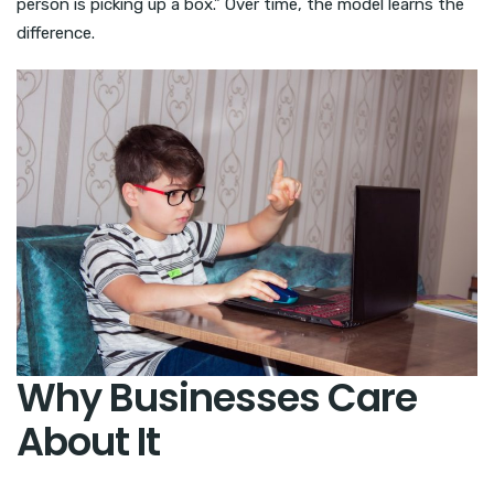
person is picking up a box.” Over time, the model learns the
difference.
Why Businesses Care
About It