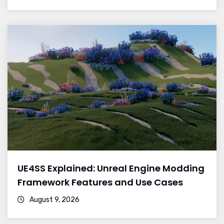
UE4SS Explained: Unreal Engine Modding
Framework Features and Use Cases
August 9, 2026