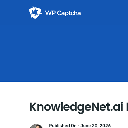
KnowledgeNet.ai 
Published On -
June 20, 2026