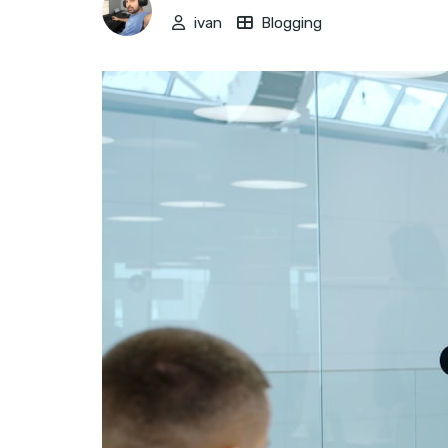
ivan
Blogging