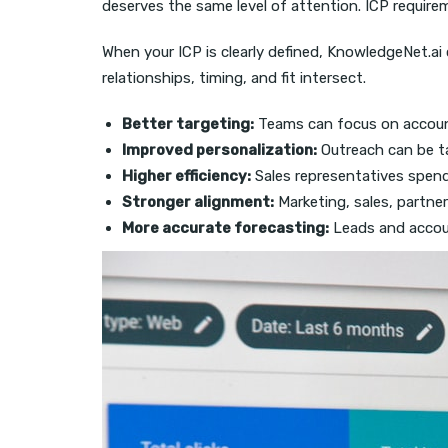
deserves the same level of attention. ICP requir
When your ICP is clearly defined, KnowledgeNet.a
relationships, timing, and fit intersect.
Better targeting:
Teams can focus on accoun
Improved personalization:
Outreach can be ta
Higher efficiency:
Sales representatives spend
Stronger alignment:
Marketing, sales, partner
More accurate forecasting:
Leads and account