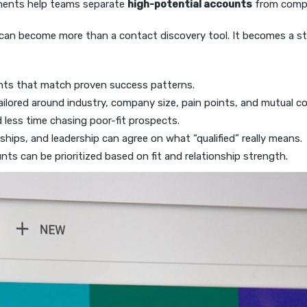
ements help teams separate
high-potential accounts
from compan
i can become more than a contact discovery tool. It becomes a st
ts that match proven success patterns.
ilored around industry, company size, pain points, and mutual c
 less time chasing poor-fit prospects.
ships, and leadership can agree on what “qualified” really means.
s can be prioritized based on fit and relationship strength.