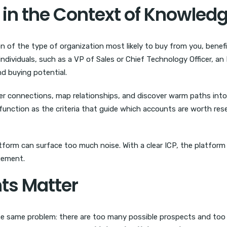
in the Context of Knowledg
on of the type of organization most likely to buy from you, benef
ndividuals, such as a VP of Sales or Chief Technology Officer, an
nd buying potential.
r connections, map relationships, and discover warm paths into
y function as the criteria that guide which accounts are worth re
atform can surface too much noise. With a clear ICP, the platfor
gement.
ts Matter
e same problem: there are too many possible prospects and too l