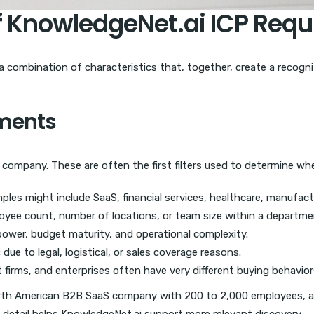
f KnowledgeNet.ai ICP Req
is a combination of characteristics that, together, create a reco
ements
a company. These are often the first filters used to determine wh
les might include SaaS, financial services, healthcare, manufactu
ee count, number of locations, or team size within a departme
ower, budget maturity, and operational complexity.
ue to legal, logistical, or sales coverage reasons.
firms, and enterprises often have very different buying behavior
orth American B2B SaaS company with 200 to 2,000 employees, a