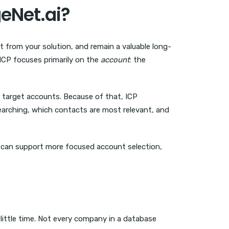
eNet.ai?
it from your solution, and remain a valuable long-
 ICP focuses primarily on the
account
: the
 target accounts. Because of that, ICP
searching, which contacts are most relevant, and
m can support more focused account selection,
ittle time. Not every company in a database