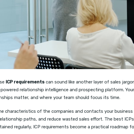
ase
ICP requirements
can sound like another layer of sales jargon
-powered relationship intelligence and prospecting platform. You
ionships matter, and where your team should focus its time.
e characteristics of the companies and contacts your business sh
relationship paths, and reduce wasted sales effort. The best ICP
ntained regularly, ICP requirements become a practical roadmap f