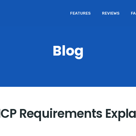
FEATURES
REVIEWS
F
Blog
ICP Requirements Expl