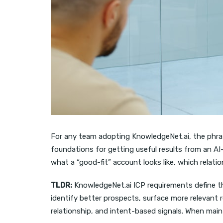
For any team adopting KnowledgeNet.ai, the phr
foundations for getting useful results from an AI
what a “good-fit” account looks like, which relat
TLDR:
KnowledgeNet.ai ICP requirements define th
identify better prospects, surface more relevant 
relationship, and intent-based signals. When mai