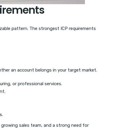
uirements
gnizable pattern. The strongest ICP requirements
ether an account belongs in your target market.
ring, or professional services.
nt.
s.
 growing sales team, and a strong need for