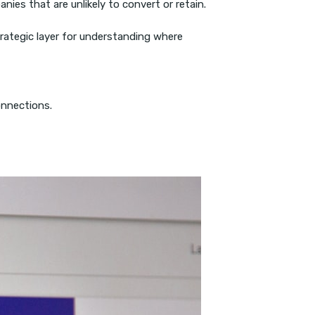
ies that are unlikely to convert or retain.
rategic layer for understanding where
onnections.