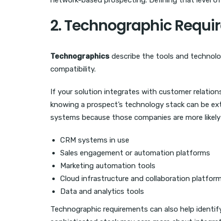
network-based prospecting. Defining that level of
2. Technographic Requi
Technographics
describe the tools and technolo
compatibility.
If your solution integrates with customer relati
knowing a prospect’s technology stack can be ext
systems because those companies are more likely t
CRM systems in use
Sales engagement or automation platforms
Marketing automation tools
Cloud infrastructure and collaboration platfor
Data and analytics tools
Technographic requirements can also help identi