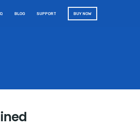
AQ
BLOG
SUPPORT
BUY NOW
ained