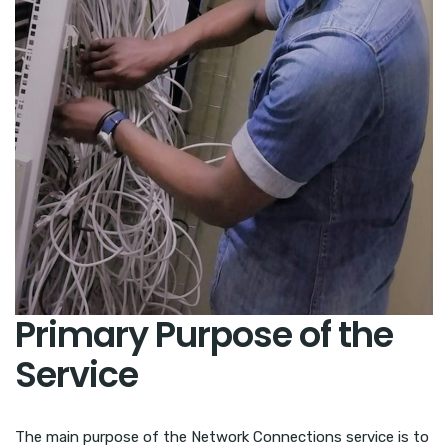
Primary Purpose of the
Service
The main purpose of the Network Connections service is to