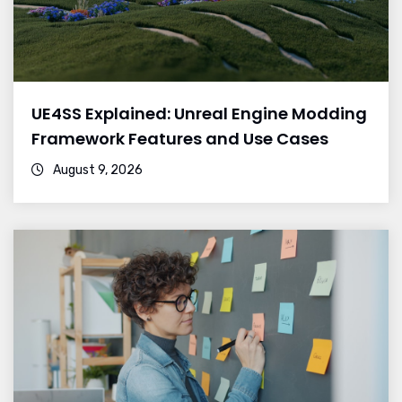
UE4SS Explained: Unreal Engine Modding
Framework Features and Use Cases
August 9, 2026