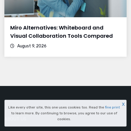
Miro Alternatives: Whiteboard and
Visual Collaboration Tools Compared
August 9, 2026
X
Like every other site, this one uses cookies too. Read the
fine print
to learn more. By continuing to browse, you agree to our use of
ABOUT US
cookies.