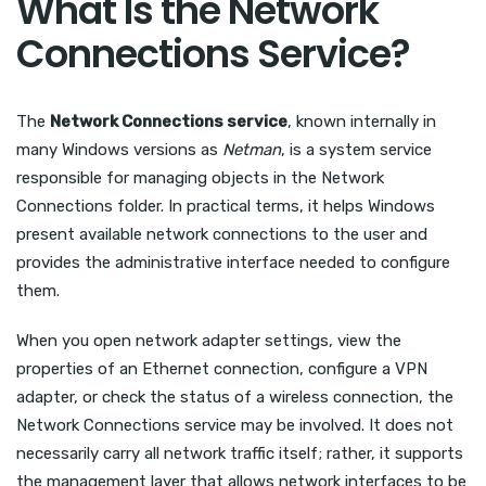
What Is the Network
Connections Service?
The
Network Connections service
, known internally in
many Windows versions as
Netman
, is a system service
responsible for managing objects in the Network
Connections folder. In practical terms, it helps Windows
present available network connections to the user and
provides the administrative interface needed to configure
them.
When you open network adapter settings, view the
properties of an Ethernet connection, configure a VPN
adapter, or check the status of a wireless connection, the
Network Connections service may be involved. It does not
necessarily carry all network traffic itself; rather, it supports
the management layer that allows network interfaces to be