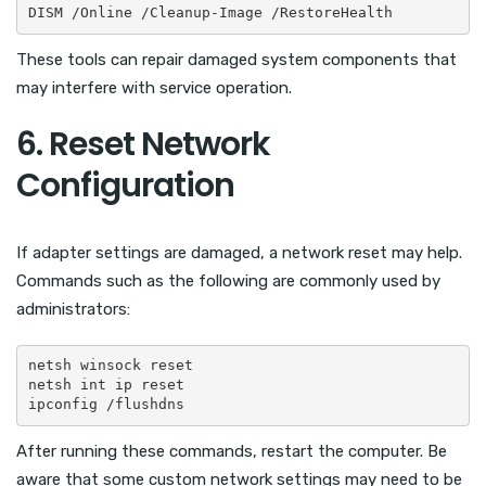
DISM /Online /Cleanup-Image /RestoreHealth
These tools can repair damaged system components that
may interfere with service operation.
6. Reset Network
Configuration
If adapter settings are damaged, a network reset may help.
Commands such as the following are commonly used by
administrators:
netsh winsock reset

netsh int ip reset

ipconfig /flushdns
After running these commands, restart the computer. Be
aware that some custom network settings may need to be