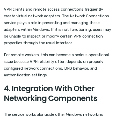
VPN clients and remote access connections frequently
create virtual network adapters. The Network Connections
service plays a role in presenting and managing these
adapters within Windows. If it is not functioning, users may
be unable to inspect or modify certain VPN connection
properties through the usual interface.
For remote workers, this can become a serious operational
issue because VPN reliability often depends on properly
configured network connections, DNS behavior, and
authentication settings.
4. Integration With Other
Networking Components
The service works alongside other Windows networking