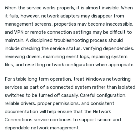
When the service works properly, it is almost invisible. When
it fails, however, network adapters may disappear from
management screens, properties may become inaccessible,
and VPN or remote connection settings may be difficult to
maintain. A disciplined troubleshooting process should
include checking the service status, verifying dependencies,
reviewing drivers, examining event logs, repairing system
files, and resetting network configuration when appropriate.
For stable long term operation, treat Windows networking
services as part of a connected system rather than isolated
switches to be turned off casually. Careful configuration,
reliable drivers, proper permissions, and consistent
documentation will help ensure that the Network
Connections service continues to support secure and
dependable network management.