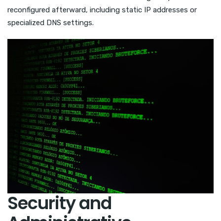
reconfigured afterward, including static IP addresses or
specialized DNS settings.
Security and