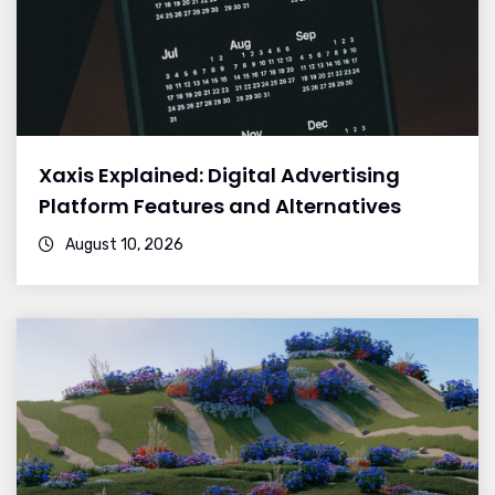
Xaxis Explained: Digital Advertising
Platform Features and Alternatives
August 10, 2026