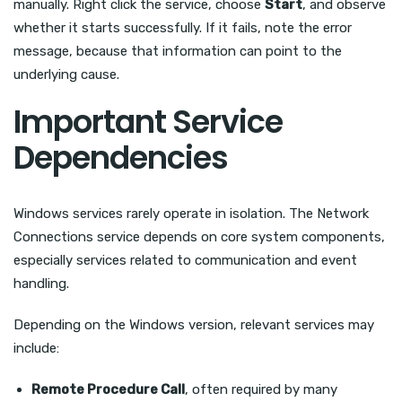
manually. Right click the service, choose
Start
, and observe
whether it starts successfully. If it fails, note the error
message, because that information can point to the
underlying cause.
Important Service
Dependencies
Windows services rarely operate in isolation. The Network
Connections service depends on core system components,
especially services related to communication and event
handling.
Depending on the Windows version, relevant services may
include:
Remote Procedure Call
, often required by many