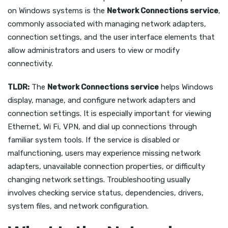
on Windows systems is the
Network Connections service
,
commonly associated with managing network adapters,
connection settings, and the user interface elements that
allow administrators and users to view or modify
connectivity.
TLDR:
The
Network Connections service
helps Windows
display, manage, and configure network adapters and
connection settings. It is especially important for viewing
Ethernet, Wi Fi, VPN, and dial up connections through
familiar system tools. If the service is disabled or
malfunctioning, users may experience missing network
adapters, unavailable connection properties, or difficulty
changing network settings. Troubleshooting usually
involves checking service status, dependencies, drivers,
system files, and network configuration.