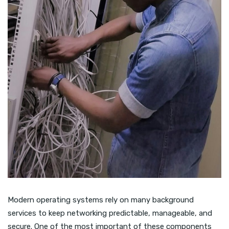
Modern operating systems rely on many background
services to keep networking predictable, manageable, and
secure. One of the most important of these components