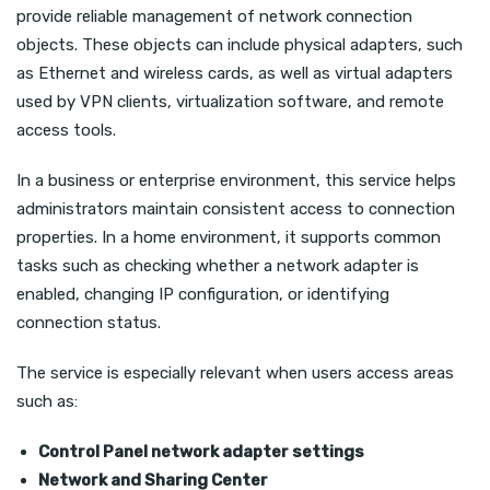
provide reliable management of network connection
objects. These objects can include physical adapters, such
as Ethernet and wireless cards, as well as virtual adapters
used by VPN clients, virtualization software, and remote
access tools.
In a business or enterprise environment, this service helps
administrators maintain consistent access to connection
properties. In a home environment, it supports common
tasks such as checking whether a network adapter is
enabled, changing IP configuration, or identifying
connection status.
The service is especially relevant when users access areas
such as:
Control Panel network adapter settings
Network and Sharing Center