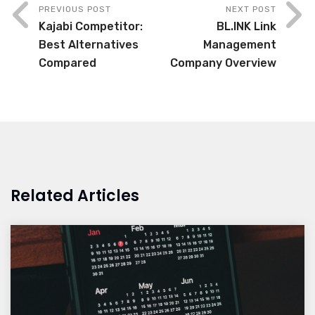
PREVIOUS POST
NEXT POST
Kajabi Competitor:
BL.INK Link
Best Alternatives
Management
Compared
Company Overview
Related Articles