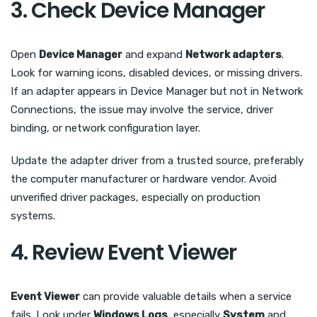
3. Check Device Manager
Open
Device Manager
and expand
Network adapters
.
Look for warning icons, disabled devices, or missing drivers.
If an adapter appears in Device Manager but not in Network
Connections, the issue may involve the service, driver
binding, or network configuration layer.
Update the adapter driver from a trusted source, preferably
the computer manufacturer or hardware vendor. Avoid
unverified driver packages, especially on production
systems.
4. Review Event Viewer
Event Viewer
can provide valuable details when a service
fails. Look under
Windows Logs
, especially
System
and