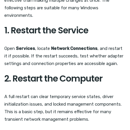
effective than making multiple changes at once. The
following steps are suitable for many Windows
environments.
1. Restart the Service
Open
Services
, locate
Network Connections
, and restart
it if possible. If the restart succeeds, test whether adapter
settings and connection properties are accessible again.
2. Restart the Computer
A full restart can clear temporary service states, driver
initialization issues, and locked management components.
This is a basic step, but it remains effective for many
transient network management problems.