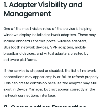
1. Adapter Visibility and
Management
One of the most visible roles of the service is helping
Windows display installed network adapters. These may
include onboard Ethernet ports, wireless adapters,
Bluetooth network devices, VPN adapters, mobile
broadband devices, and virtual adapters created by
software platforms.
If the service is stopped or disabled, the list of network
connections may appear empty or fail to refresh properly.
This can create confusion because the adapter may still
exist in Device Manager, but not appear correctly in the
network connections interface.