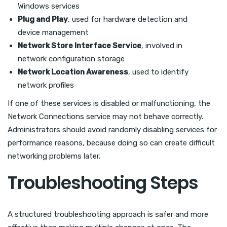
Windows services
Plug and Play
, used for hardware detection and
device management
Network Store Interface Service
, involved in
network configuration storage
Network Location Awareness
, used to identify
network profiles
If one of these services is disabled or malfunctioning, the
Network Connections service may not behave correctly.
Administrators should avoid randomly disabling services for
performance reasons, because doing so can create difficult
networking problems later.
Troubleshooting Steps
A structured troubleshooting approach is safer and more