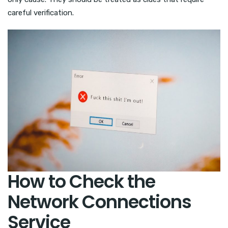
careful verification.
How to Check the
Network Connections
Service