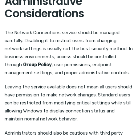
Administrative
Considerations
The Network Connections service should be managed
carefully. Disabling it to restrict users from changing
network settings is usually not the best security method. In
business environments, access should be controlled
through
Group Policy
, user permissions, endpoint
management settings, and proper administrative controls.
Leaving the service available does not mean all users should
have permission to make network changes. Standard users
can be restricted from modifying critical settings while still
allowing Windows to display connection status and
maintain normal network behavior.
Administrators should also be cautious with third party