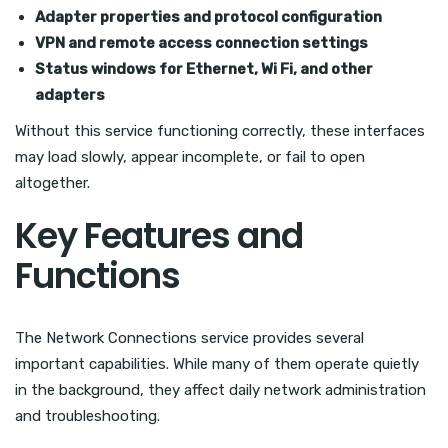
Adapter properties and protocol configuration
VPN and remote access connection settings
Status windows for Ethernet, Wi Fi, and other
adapters
Without this service functioning correctly, these interfaces
may load slowly, appear incomplete, or fail to open
altogether.
Key Features and
Functions
The Network Connections service provides several
important capabilities. While many of them operate quietly
in the background, they affect daily network administration
and troubleshooting.