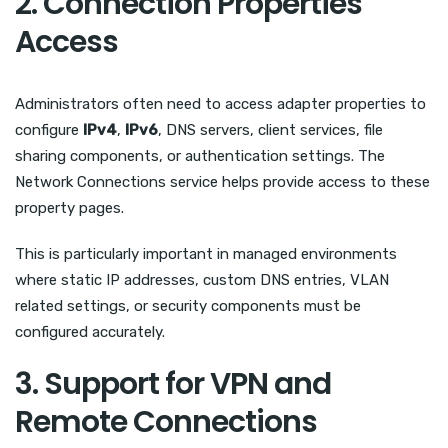
2. Connection Properties
Access
Administrators often need to access adapter properties to
configure
IPv4
,
IPv6
, DNS servers, client services, file
sharing components, or authentication settings. The
Network Connections service helps provide access to these
property pages.
This is particularly important in managed environments
where static IP addresses, custom DNS entries, VLAN
related settings, or security components must be
configured accurately.
3. Support for VPN and
Remote Connections