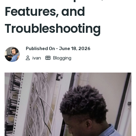
Features, and
Troubleshooting
Published On -
June 18, 2026
ivan
Blogging