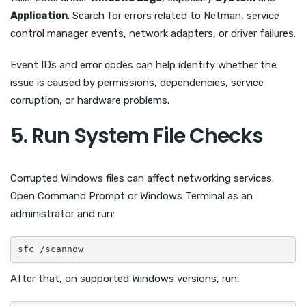
Application
. Search for errors related to Netman, service
control manager events, network adapters, or driver failures.
Event IDs and error codes can help identify whether the
issue is caused by permissions, dependencies, service
corruption, or hardware problems.
5. Run System File Checks
Corrupted Windows files can affect networking services.
Open Command Prompt or Windows Terminal as an
administrator and run:
sfc /scannow
After that, on supported Windows versions, run: