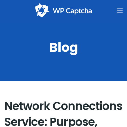
Blog
Network Connections
Service: Purpose,