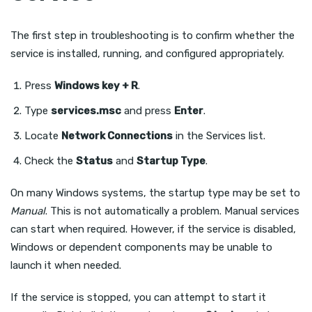
The first step in troubleshooting is to confirm whether the
service is installed, running, and configured appropriately.
Press
Windows key + R
.
Type
services.msc
and press
Enter
.
Locate
Network Connections
in the Services list.
Check the
Status
and
Startup Type
.
On many Windows systems, the startup type may be set to
Manual
. This is not automatically a problem. Manual services
can start when required. However, if the service is disabled,
Windows or dependent components may be unable to
launch it when needed.
If the service is stopped, you can attempt to start it