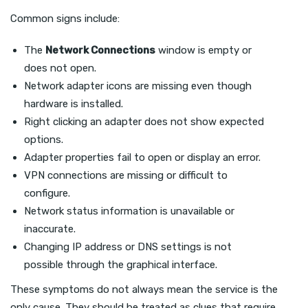
Common signs include:
The
Network Connections
window is empty or
does not open.
Network adapter icons are missing even though
hardware is installed.
Right clicking an adapter does not show expected
options.
Adapter properties fail to open or display an error.
VPN connections are missing or difficult to
configure.
Network status information is unavailable or
inaccurate.
Changing IP address or DNS settings is not
possible through the graphical interface.
These symptoms do not always mean the service is the
only cause. They should be treated as clues that require