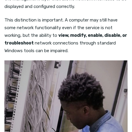
displayed and configured correctly.
This distinction is important. A computer may still have
some network functionality even if the service is not
working, but the ability to
view, modify, enable, disable, or
troubleshoot
network connections through standard
Windows tools can be impaired.