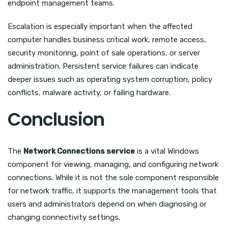
endpoint management teams.
Escalation is especially important when the affected
computer handles business critical work, remote access,
security monitoring, point of sale operations, or server
administration. Persistent service failures can indicate
deeper issues such as operating system corruption, policy
conflicts, malware activity, or failing hardware.
Conclusion
The
Network Connections service
is a vital Windows
component for viewing, managing, and configuring network
connections. While it is not the sole component responsible
for network traffic, it supports the management tools that
users and administrators depend on when diagnosing or
changing connectivity settings.