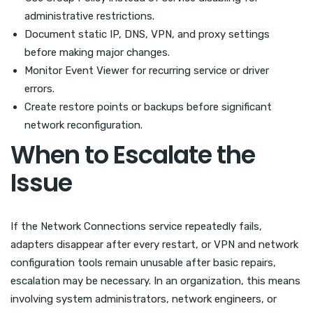
administrative restrictions.
Document static IP, DNS, VPN, and proxy settings
before making major changes.
Monitor Event Viewer for recurring service or driver
errors.
Create restore points or backups before significant
network reconfiguration.
When to Escalate the
Issue
If the Network Connections service repeatedly fails,
adapters disappear after every restart, or VPN and network
configuration tools remain unusable after basic repairs,
escalation may be necessary. In an organization, this means
involving system administrators, network engineers, or