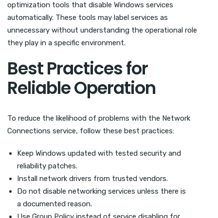
optimization tools that disable Windows services
automatically. These tools may label services as
unnecessary without understanding the operational role
they play in a specific environment.
Best Practices for
Reliable Operation
To reduce the likelihood of problems with the Network
Connections service, follow these best practices:
Keep Windows updated with tested security and
reliability patches.
Install network drivers from trusted vendors.
Do not disable networking services unless there is
a documented reason.
Use Group Policy instead of service disabling for