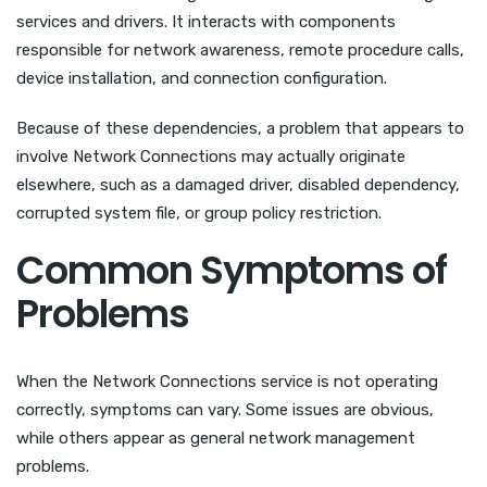
services and drivers. It interacts with components
responsible for network awareness, remote procedure calls,
device installation, and connection configuration.
Because of these dependencies, a problem that appears to
involve Network Connections may actually originate
elsewhere, such as a damaged driver, disabled dependency,
corrupted system file, or group policy restriction.
Common Symptoms of
Problems
When the Network Connections service is not operating
correctly, symptoms can vary. Some issues are obvious,
while others appear as general network management
problems.