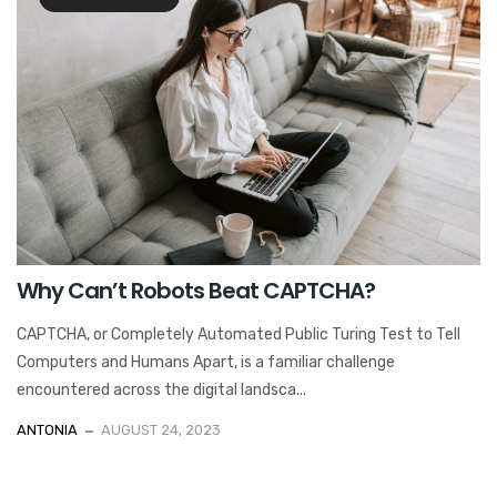
Why Can’t Robots Beat CAPTCHA?
CAPTCHA, or Completely Automated Public Turing Test to Tell
Computers and Humans Apart, is a familiar challenge
encountered across the digital landsca...
ANTONIA
AUGUST 24, 2023