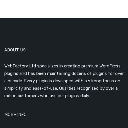
ABOUT US
WebFactory Ltd
specializes in creating premium WordPress
plugins and has been maintaining dozens of plugins for over
a decade. Every plugin is developed with a strong focus on
simplicity and ease-of-use. Qualities recognized by over a
million customers who use our plugins daily.
MORE INFO