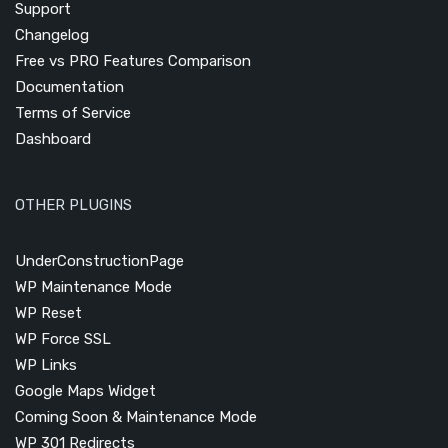
Support
Changelog
Free vs PRO Features Comparison
Documentation
Terms of Service
Dashboard
OTHER PLUGINS
UnderConstructionPage
WP Maintenance Mode
WP Reset
WP Force SSL
WP Links
Google Maps Widget
Coming Soon & Maintenance Mode
WP 301 Redirects