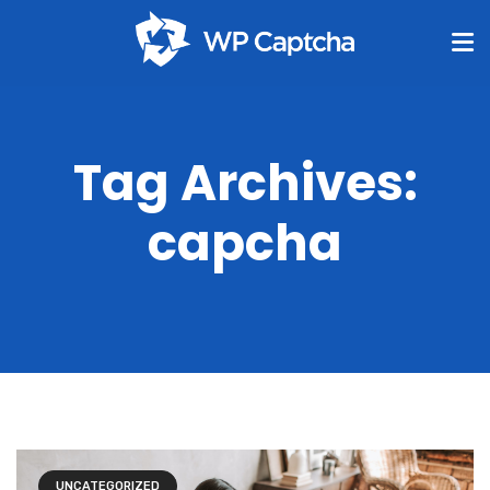
Tag Archives:
capcha
UNCATEGORIZED