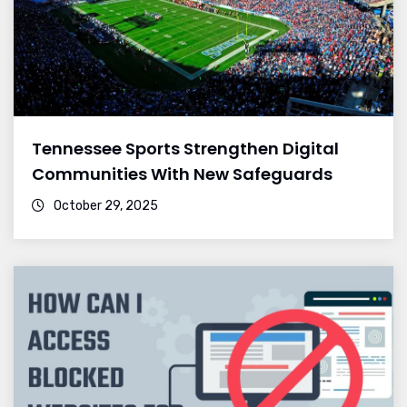
Tennessee Sports Strengthen Digital
Communities With New Safeguards
October 29, 2025