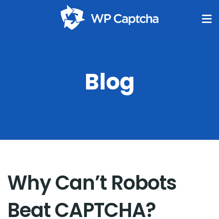
Blog
Why Can’t Robots
Beat CAPTCHA?