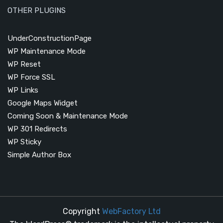
OTHER PLUGINS
UnderConstructionPage
WP Maintenance Mode
WP Reset
WP Force SSL
WP Links
Google Maps Widget
Coming Soon & Maintenance Mode
WP 301 Redirects
WP Sticky
Simple Author Box
Copyright
WebFactory Ltd