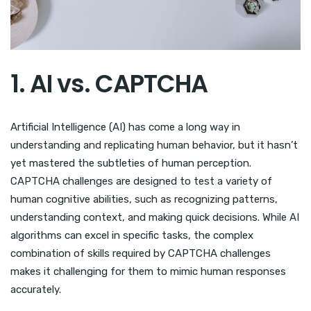
1. AI vs. CAPTCHA
Artificial Intelligence (AI) has come a long way in
understanding and replicating human behavior, but it hasn’t
yet mastered the subtleties of human perception.
CAPTCHA challenges are designed to test a variety of
human cognitive abilities, such as recognizing patterns,
understanding context, and making quick decisions. While AI
algorithms can excel in specific tasks, the complex
combination of skills required by CAPTCHA challenges
makes it challenging for them to mimic human responses
accurately.