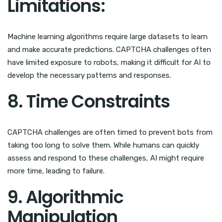
Limitations:
Machine learning algorithms require large datasets to learn
and make accurate predictions. CAPTCHA challenges often
have limited exposure to robots, making it difficult for AI to
develop the necessary patterns and responses.
8. Time Constraints
CAPTCHA challenges are often timed to prevent bots from
taking too long to solve them. While humans can quickly
assess and respond to these challenges, AI might require
more time, leading to failure.
9. Algorithmic
Manipulation