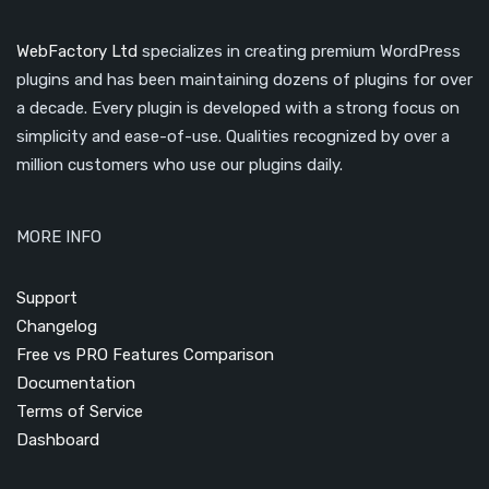
WebFactory Ltd
specializes in creating premium WordPress
plugins and has been maintaining dozens of plugins for over
a decade. Every plugin is developed with a strong focus on
simplicity and ease-of-use. Qualities recognized by over a
million customers who use our plugins daily.
MORE INFO
Support
Changelog
Free vs PRO Features Comparison
Documentation
Terms of Service
Dashboard