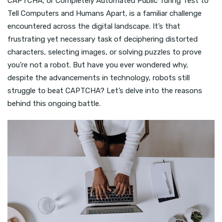
CAPTCHA, or Completely Automated Public Turing Test to
Tell Computers and Humans Apart, is a familiar challenge
encountered across the digital landscape. It’s that
frustrating yet necessary task of deciphering distorted
characters, selecting images, or solving puzzles to prove
you’re not a robot. But have you ever wondered why,
despite the advancements in technology, robots still
struggle to beat CAPTCHA? Let’s delve into the reasons
behind this ongoing battle.