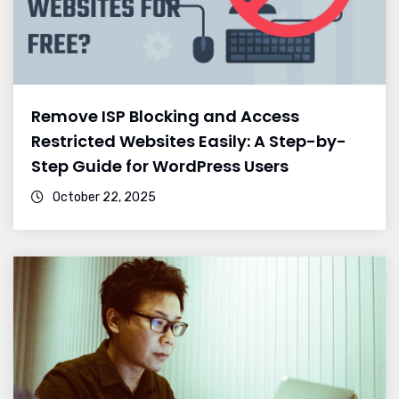
Remove ISP Blocking and Access
Restricted Websites Easily: A Step-by-
Step Guide for WordPress Users
October 22, 2025