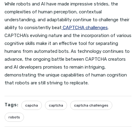
While robots and AI have made impressive strides, the
complexities of human perception, contextual
understanding, and adaptability continue to challenge their
ability to consistently beat
CAPTCHA challenges
.
CAPTCHA’s evolving nature and the incorporation of various
cognitive skills make it an effective tool for separating
humans from automated bots. As technology continues to
advance, the ongoing battle between CAPTCHA creators
and AI developers promises to remain intriguing,
demonstrating the unique capabilities of human cognition
that robots are still striving to replicate.
Tags:
capcha
captcha
captcha challenges
robots