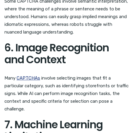
Some CAPTCHA challenges involve semantic interpretation,
where the meaning of a phrase or sentence needs to be
understood. Humans can easily grasp implied meanings and
idiomatic expressions, whereas robots struggle with
nuanced language understanding.
6. Image Recognition
and Context
Many
CAPTCHAs
involve selecting images that fit a
particular category, such as identifying storefronts or traffic
signs. While AI can perform image recognition tasks, the
context and specific criteria for selection can pose a
challenge.
7. Machine Learning