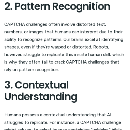
2. Pattern Recognition
CAPTCHA challenges often involve distorted text,
numbers, or images that humans can interpret due to their
ability to recognize patterns. Our brains excel at identifying
shapes, even if they’re warped or distorted. Robots,
however, struggle to replicate this innate human skill, which
is why they often fail to crack CAPTCHA challenges that
rely on pattern recognition.
3. Contextual
Understanding
Humans possess a contextual understanding that AI
struggles to replicate. For instance, a CAPTCHA challenge
might ask you to select images containing “vehicles.” While