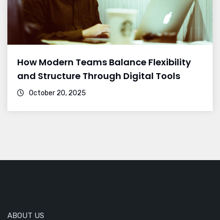
How Modern Teams Balance Flexibility
and Structure Through Digital Tools
October 20, 2025
ABOUT US