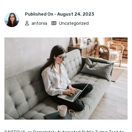
Published On -
August 24, 2023
antonia
Uncategorized