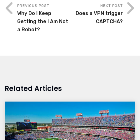
PREVIOUS POST
NEXT POST
Why Do I Keep
Does a VPN trigger
Getting the I Am Not
CAPTCHA?
a Robot?
Related Articles