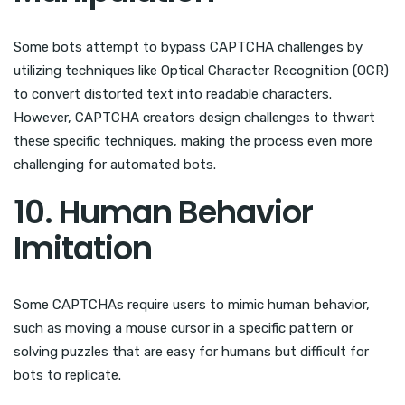
Some bots attempt to bypass CAPTCHA challenges by
utilizing techniques like Optical Character Recognition (OCR)
to convert distorted text into readable characters.
However, CAPTCHA creators design challenges to thwart
these specific techniques, making the process even more
challenging for automated bots.
10. Human Behavior
Imitation
Some CAPTCHAs require users to mimic human behavior,
such as moving a mouse cursor in a specific pattern or
solving puzzles that are easy for humans but difficult for
bots to replicate.