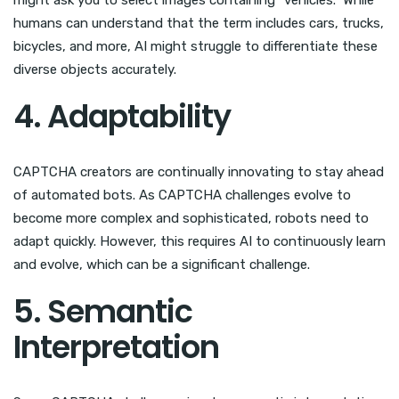
humans can understand that the term includes cars, trucks,
bicycles, and more, AI might struggle to differentiate these
diverse objects accurately.
4. Adaptability
CAPTCHA creators are continually innovating to stay ahead
of automated bots. As CAPTCHA challenges evolve to
become more complex and sophisticated, robots need to
adapt quickly. However, this requires AI to continuously learn
and evolve, which can be a significant challenge.
5. Semantic
Interpretation