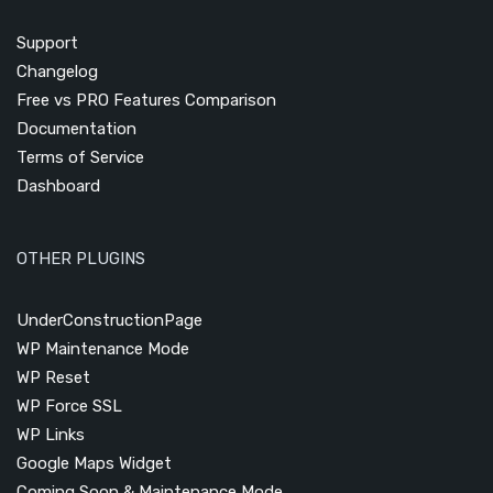
Support
Changelog
Free vs PRO Features Comparison
Documentation
Terms of Service
Dashboard
OTHER PLUGINS
UnderConstructionPage
WP Maintenance Mode
WP Reset
WP Force SSL
WP Links
Google Maps Widget
Coming Soon & Maintenance Mode