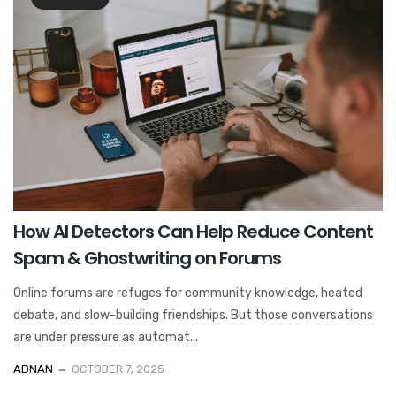
How AI Detectors Can Help Reduce Content
Spam & Ghostwriting on Forums
Online forums are refuges for community knowledge, heated
debate, and slow-building friendships. But those conversations
are under pressure as automat...
ADNAN
OCTOBER 7, 2025