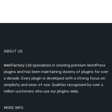
ABOUT US
WebFactory Ltd
specializes in creating premium WordPress
plugins and has been maintaining dozens of plugins for over
a decade. Every plugin is developed with a strong focus on
simplicity and ease-of-use. Qualities recognized by over a
million customers who use our plugins daily.
MORE INFO