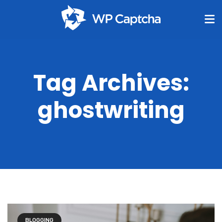
Tag Archives:
ghostwriting
BLOGGING